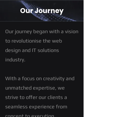
Our Journey
Our journey began with a vision
to revolutionise the web
design and IT solutions
industry.
With a focus on creativity and
unmatched expertise, we
strive to offer our clients a
seamless experience from
concept to execution.