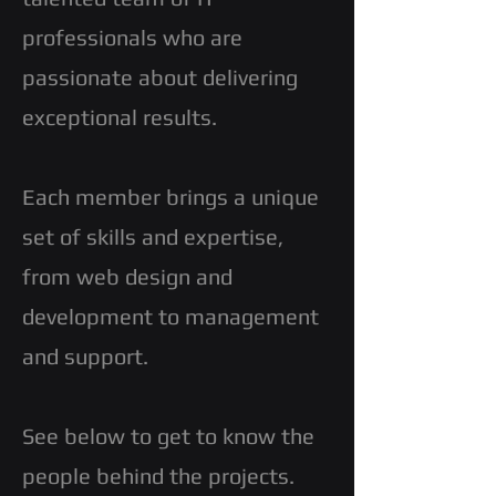
professionals who are
passionate about delivering
exceptional results.
Each member brings a unique
set of skills and expertise,
from web design and
development to management
and support.
See below to get to know the
people behind the projects.