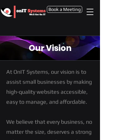
Book a Meeting
Our Vision
At OnIT Systems, our vision is to
assist small businesses by making
high-quality websites accessible,
easy to manage, and affordable.
We believe that every business, no
matter the size, deserves a strong