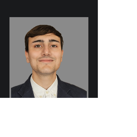
Harry Holland
Sales Director