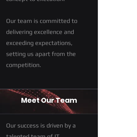
Our team is committed to
delivering excellence and
exceeding expectations,
setting us apart from the
competition.
Meet Our Team
Our success is driven by a
talented team of IT