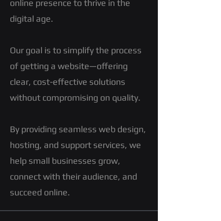
online presence to thrive in the
digital age.
Our goal is to simplify the process
of getting a website—offering
clear, cost-effective solutions
without compromising on quality.
By providing seamless web design,
hosting, and support services, we
help small businesses grow,
connect with their audience, and
succeed online.