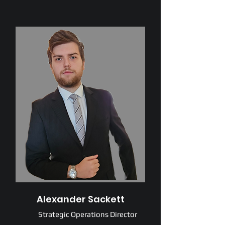
Alexander Sackett
Strategic Operations Director