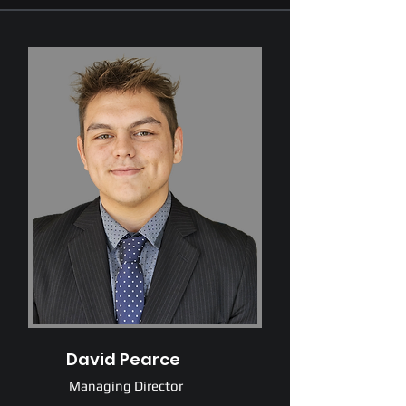
David Pearce
Managing Director